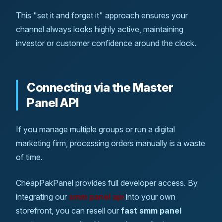
This "set it and forget it" approach ensures your
channel always looks highly active, maintaining
investor or customer confidence around the clock.
Connecting via the Master
Panel API
If you manage multiple groups or run a digital
marketing firm, processing orders manually is a waste
of time.
CheapPakPanel provides full developer access. By
integrating our
smm panel api
into your own
storefront, you can resell our
fast smm panel