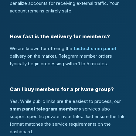
penalize accounts for receiving external traffic. Your
account remains entirely safe.
How fast is the delivery for members?
We are known for offering the
fastest smm panel
delivery on the market. Telegram member orders
typically begin processing within 1 to 5 minutes.
Can I buy members for a private group?
Yes. While public links are the easiest to process, our
smm panel telegram members
services also
support specific private invite links. Just ensure the link
format matches the service requirements on the
dashboard.