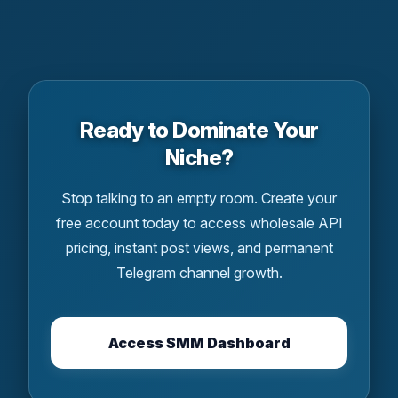
Ready to Dominate Your
Niche?
Stop talking to an empty room. Create your
free account today to access wholesale API
pricing, instant post views, and permanent
Telegram channel growth.
Access SMM Dashboard