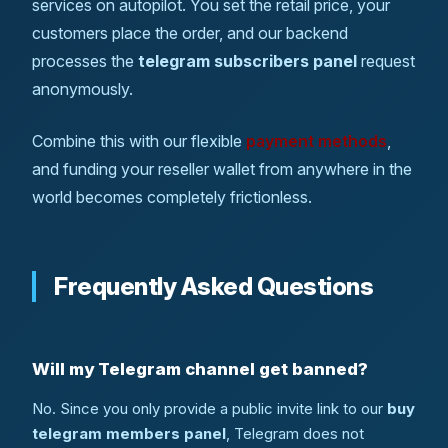
services on autopilot. You set the retail price, your
customers place the order, and our backend
processes the
telegram subscribers panel
request
anonymously.
Combine this with our flexible
payment methods
,
and funding your reseller wallet from anywhere in the
world becomes completely frictionless.
Frequently Asked Questions
Will my Telegram channel get banned?
No. Since you only provide a public invite link to our
buy
telegram members panel
, Telegram does not