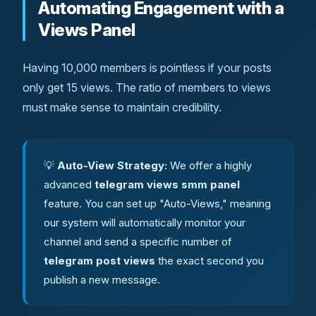
Automating Engagement with a
Views Panel
Having 10,000 members is pointless if your posts
only get 15 views. The ratio of members to views
must make sense to maintain credibility.
💡
Auto-View Strategy:
We offer a highly
advanced
telegram views smm panel
feature. You can set up "Auto-Views," meaning
our system will automatically monitor your
channel and send a specific number of
telegram post views
the exact second you
publish a new message.