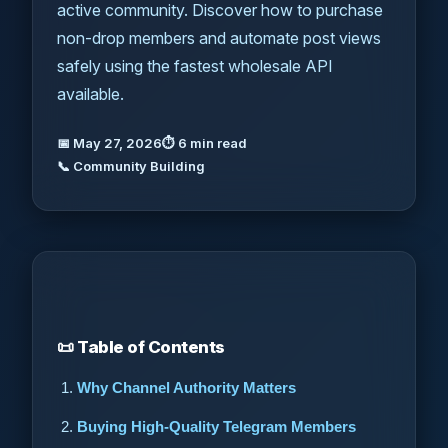
active community. Discover how to purchase
non-drop members and automate post views
safely using the fastest wholesale API
available.
📅 May 27, 2026
⏱ 6 min read
📞 Community Building
📜 Table of Contents
Why Channel Authority Matters
Buying High-Quality Telegram Members