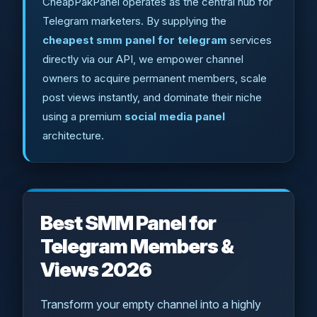
CheapPakPanel operates as the central hub for
Telegram marketers. By supplying the
cheapest smm panel for telegram
services
directly via our API, we empower channel
owners to acquire permanent members, scale
post views instantly, and dominate their niche
using a premium
social media panel
architecture.
Best SMM Panel for
Telegram Members &
Views 2026
Transform your empty channel into a highly