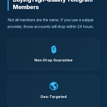
Members
Not all members are the same. If you use a subpar
provider, those accounts will drop within 24 hours.
🔒
Non-Drop Guarantee
🌎
Geo-Targeted