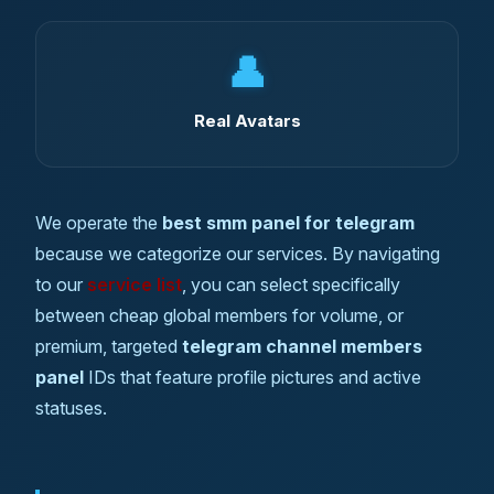
👤
Real Avatars
We operate the
best smm panel for telegram
because we categorize our services. By navigating
to our
service list
, you can select specifically
between cheap global members for volume, or
premium, targeted
telegram channel members
panel
IDs that feature profile pictures and active
statuses.