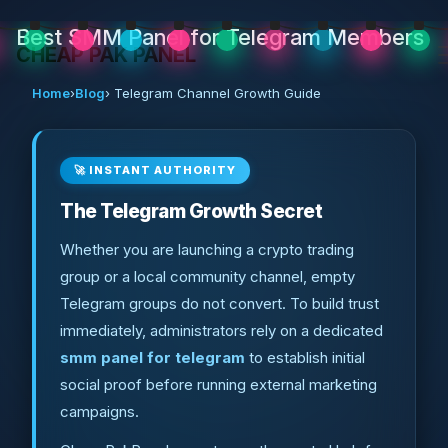
Best SMM Panel for Telegram Members
CHEAP PAK PANEL
Home
›
Blog
› Telegram Channel Growth Guide
🚀 INSTANT AUTHORITY
The Telegram Growth Secret
Whether you are launching a crypto trading
group or a local community channel, empty
Telegram groups do not convert. To build trust
immediately, administrators rely on a dedicated
smm panel for telegram
to establish initial
social proof before running external marketing
campaigns.