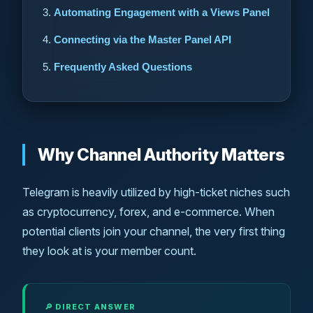
Automating Engagement with a Views Panel
Connecting via the Master Panel API
Frequently Asked Questions
Why Channel Authority Matters
Telegram is heavily utilized by high-ticket niches such
as cryptocurrency, forex, and e-commerce. When
potential clients join your channel, the very first thing
they look at is your member count.
🔎 DIRECT ANSWER