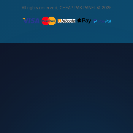
All rights reserved, CHEAP PAK PANEL © 2025