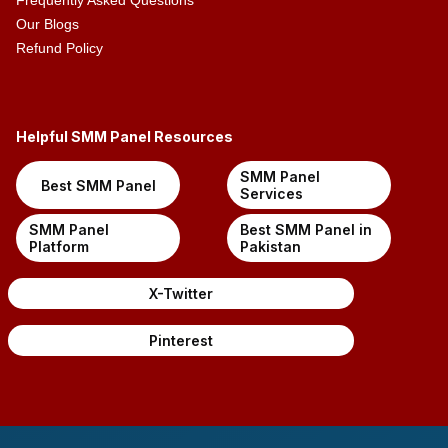
Frequently Asked Questions
Our Blogs
Refund Policy
Helpful SMM Panel Resources
SMM Panel
Best SMM Panel
Services
SMM Panel
Best SMM Panel in
Platform
Pakistan
X-Twitter
Pinterest