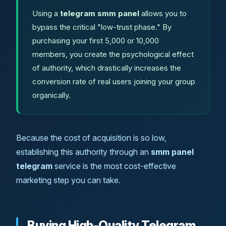
Using a
telegram smm panel
allows you to
bypass the critical "low-trust phase." By
purchasing your first 5,000 or 10,000
members, you create the psychological effect
of authority, which drastically increases the
conversion rate of real users joining your group
organically.
Because the cost of acquisition is so low,
establishing this authority through an
smm panel
telegram
service is the most cost-effective
marketing step you can take.
Buying High-Quality Telegram