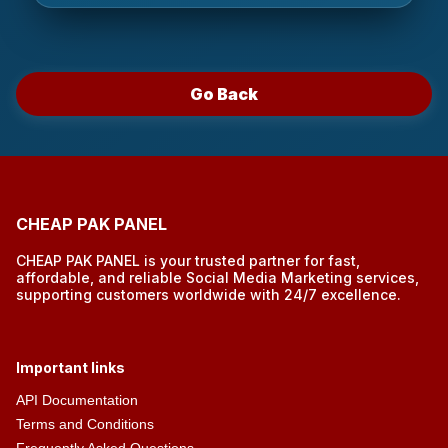
Go Back
CHEAP PAK PANEL
CHEAP PAK PANEL is your trusted partner for fast,
affordable, and reliable Social Media Marketing services,
supporting customers worldwide with 24/7 excellence.
Important links
API Documentation
Terms and Conditions