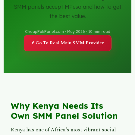
SMM panels accept MPesa and how to get
the best value.
CheapPakPanel.com · May 2026 · 10 min read
⚡ Go To Real Main SMM Provider
Why Kenya Needs Its
Own SMM Panel Solution
Kenya has one of Africa's most vibrant social