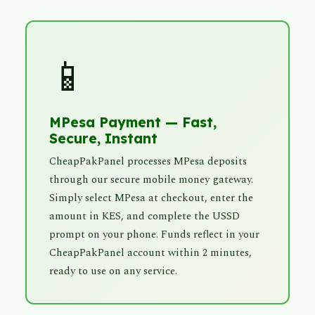
📱
MPesa Payment — Fast,
Secure, Instant
CheapPakPanel processes MPesa deposits
through our secure mobile money gateway.
Simply select MPesa at checkout, enter the
amount in KES, and complete the USSD
prompt on your phone. Funds reflect in your
CheapPakPanel account within 2 minutes,
ready to use on any service.