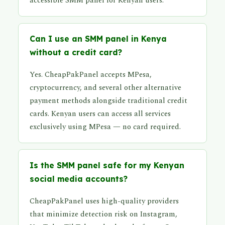
accessible SMM panel for Kenyan users.
Can I use an SMM panel in Kenya
without a credit card?
Yes. CheapPakPanel accepts MPesa,
cryptocurrency, and several other alternative
payment methods alongside traditional credit
cards. Kenyan users can access all services
exclusively using MPesa — no card required.
Is the SMM panel safe for my Kenyan
social media accounts?
CheapPakPanel uses high-quality providers
that minimize detection risk on Instagram,