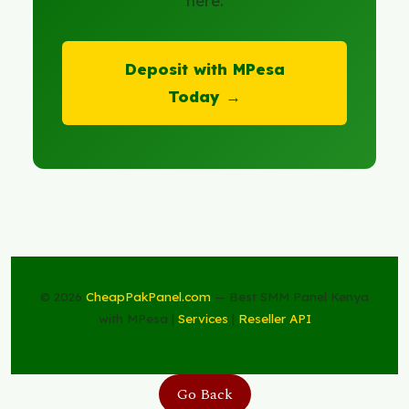
here.
Deposit with MPesa
Today →
© 2026
CheapPakPanel.com
— Best SMM Panel Kenya
with MPesa |
Services
|
Reseller API
Go Back