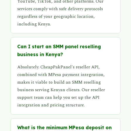
YouTube, TikTok, and other platforms. Our
services comply with safe delivery protocols
regardless of your geographic location,
including Kenya.
Can I start an SMM panel reselling
business in Kenya?
Absolutely. CheapPakPanel's reseller API,
combined with MPesa payment integration,
makes it viable to build an SMM reselling
business serving Kenyan clients. Our reseller
support team can help you set up the API
integration and pricing structure.
What is the minimum MPesa deposit on