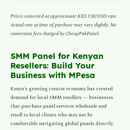
Prices converted at approximate KES 130/USD rate.
Actual rate at time of purchase may vary slightly. No
conversion fees charged by CheapPakPanel.
SMM Panel for Kenyan
Resellers: Build Your
Business with MPesa
Kenya's growing creator economy has created
demand for local SMM resellers — businesses
that purchase panel services wholesale and
resell to local clients who may not be
comfortable navigating global panels directly.