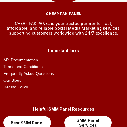
CHEAP PAK PANEL
CHEAP PAK PANEL is your trusted partner for fast,
affordable, and reliable Social Media Marketing services,
supporting customers worldwide with 24/7 excellence.
Important links
API Documentation
Terms and Conditions
Frequently Asked Questions
Our Blogs
Refund Policy
Helpful SMM Panel Resources
SMM Panel
Best SMM Panel
Services