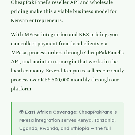
CheapPakPanel's reseller API and wholesale
pricing make this a viable business model for
Kenyan entrepreneurs.
With MPesa integration and KES pricing, you
can collect payment from local clients via
MPesa, process orders through CheapPakPanel's
API, and maintain a margin that works in the
local economy. Several Kenyan resellers currently
process over KES 500,000 monthly through our
platform.
🌍
East Africa Coverage:
CheapPakPanel's
MPesa integration serves Kenya, Tanzania,
Uganda, Rwanda, and Ethiopia — the full