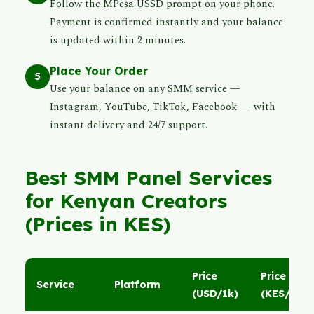
Follow the MPesa USSD prompt on your phone.
Payment is confirmed instantly and your balance
is updated within 2 minutes.
Place Your Order
5
Use your balance on any SMM service —
Instagram, YouTube, TikTok, Facebook — with
instant delivery and 24/7 support.
Best SMM Panel Services
for Kenyan Creators
(Prices in KES)
Price
Price
Service
Platform
(USD/1k)
(KES/1k)