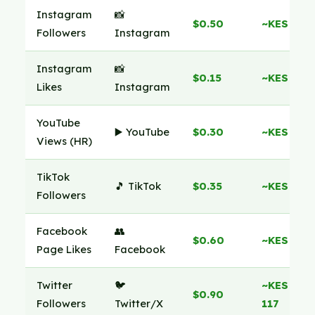
Instagram
📸
$0.50
~KES 65
Followers
Instagram
Instagram
📸
$0.15
~KES 19
Likes
Instagram
YouTube
▶️ YouTube
$0.30
~KES 39
Views (HR)
TikTok
🎵 TikTok
$0.35
~KES 45
Followers
Facebook
👥
$0.60
~KES 78
Page Likes
Facebook
Twitter
🐦
~KES
$0.90
Followers
Twitter/X
117