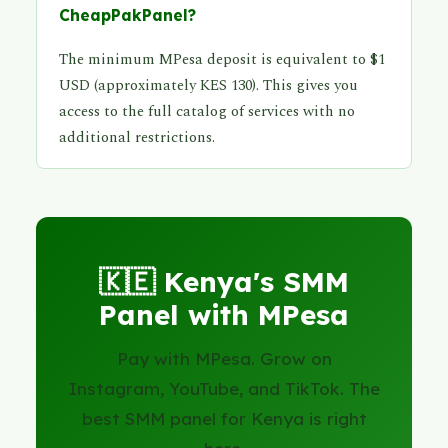
CheapPakPanel?
The minimum MPesa deposit is equivalent to $1
USD (approximately KES 130). This gives you
access to the full catalog of services with no
additional restrictions.
🇰🇪 Kenya's SMM
Panel with MPesa
Pay with MPesa. Grow on
Instagram, YouTube, and TikTok. The
best SMM panel for Kenya is right