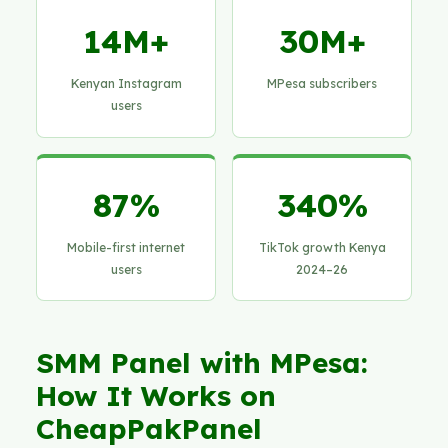
14M+
30M+
Kenyan Instagram
MPesa subscribers
users
87%
340%
Mobile-first internet
TikTok growth Kenya
users
2024–26
SMM Panel with MPesa:
How It Works on
CheapPakPanel