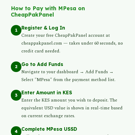
How to Pay with MPesa on
CheapPakPanel
Register & Log In
1
Create your free CheapPakPanel account at
cheappakpanel.com — takes under 60 seconds, no
credit card needed.
Go to Add Funds
2
Navigate to your dashboard → Add Funds →
Select "MPesa" from the payment method list.
Enter Amount in KES
3
Enter the KES amount you wish to deposit. The
equivalent USD value is shown in real-time based
on current exchange rates.
Complete MPesa USSD
4