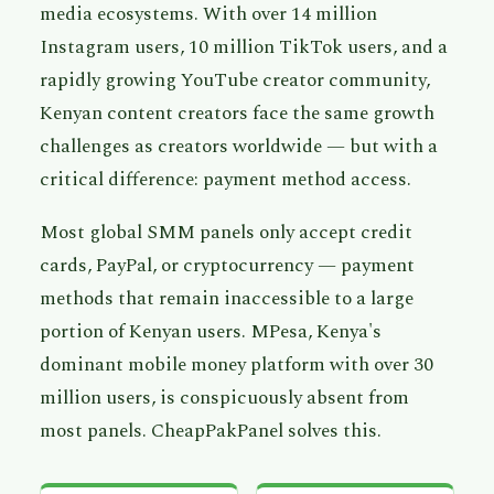
media ecosystems. With over 14 million
Instagram users, 10 million TikTok users, and a
rapidly growing YouTube creator community,
Kenyan content creators face the same growth
challenges as creators worldwide — but with a
critical difference: payment method access.
Most global SMM panels only accept credit
cards, PayPal, or cryptocurrency — payment
methods that remain inaccessible to a large
portion of Kenyan users. MPesa, Kenya's
dominant mobile money platform with over 30
million users, is conspicuously absent from
most panels. CheapPakPanel solves this.