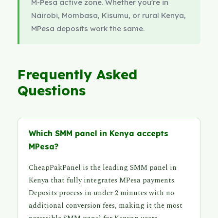
M-Pesa active zone. Whether you're in
Nairobi, Mombasa, Kisumu, or rural Kenya,
MPesa deposits work the same.
Frequently Asked
Questions
Which SMM panel in Kenya accepts
MPesa?
CheapPakPanel is the leading SMM panel in
Kenya that fully integrates MPesa payments.
Deposits process in under 2 minutes with no
additional conversion fees, making it the most