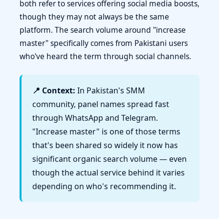
both refer to services offering social media boosts,
though they may not always be the same
platform. The search volume around "increase
master" specifically comes from Pakistani users
who've heard the term through social channels.
📍 Context:
In Pakistan's SMM
community, panel names spread fast
through WhatsApp and Telegram.
"Increase master" is one of those terms
that's been shared so widely it now has
significant organic search volume — even
though the actual service behind it varies
depending on who's recommending it.