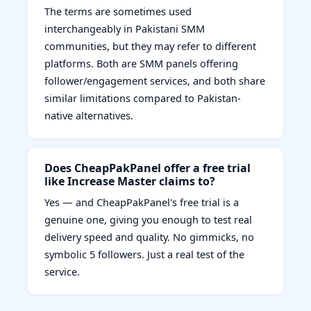
The terms are sometimes used
interchangeably in Pakistani SMM
communities, but they may refer to different
platforms. Both are SMM panels offering
follower/engagement services, and both share
similar limitations compared to Pakistan-
native alternatives.
Does CheapPakPanel offer a free trial
like Increase Master claims to?
Yes — and CheapPakPanel's free trial is a
genuine one, giving you enough to test real
delivery speed and quality. No gimmicks, no
symbolic 5 followers. Just a real test of the
service.