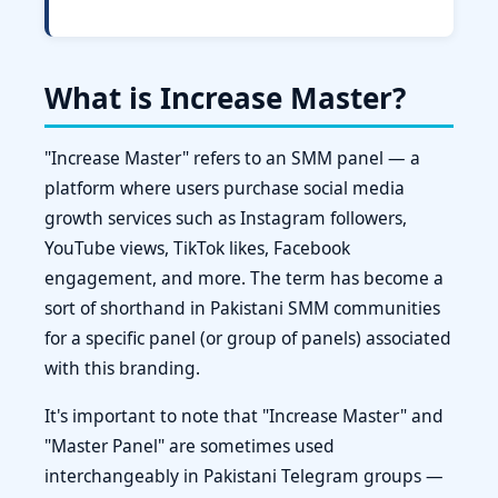
What is Increase Master?
"Increase Master" refers to an SMM panel — a
platform where users purchase social media
growth services such as Instagram followers,
YouTube views, TikTok likes, Facebook
engagement, and more. The term has become a
sort of shorthand in Pakistani SMM communities
for a specific panel (or group of panels) associated
with this branding.
It's important to note that "Increase Master" and
"Master Panel" are sometimes used
interchangeably in Pakistani Telegram groups —