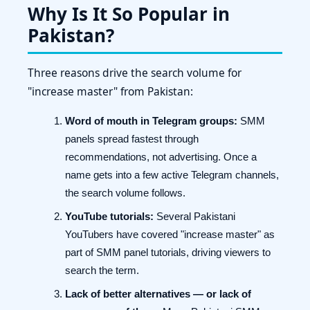
Why Is It So Popular in
Pakistan?
Three reasons drive the search volume for
"increase master" from Pakistan:
Word of mouth in Telegram groups:
SMM
panels spread fastest through
recommendations, not advertising. Once a
name gets into a few active Telegram channels,
the search volume follows.
YouTube tutorials:
Several Pakistani
YouTubers have covered "increase master" as
part of SMM panel tutorials, driving viewers to
search the term.
Lack of better alternatives — or lack of