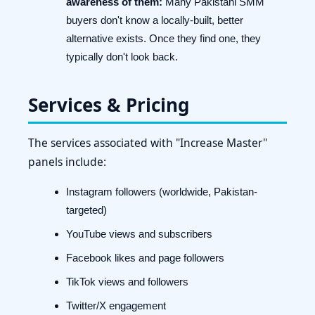
awareness of them:
Many Pakistani SMM
buyers don't know a locally-built, better
alternative exists. Once they find one, they
typically don't look back.
Services & Pricing
The services associated with "Increase Master"
panels include:
Instagram followers (worldwide, Pakistan-
targeted)
YouTube views and subscribers
Facebook likes and page followers
TikTok views and followers
Twitter/X engagement