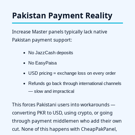
Pakistan Payment Reality
Increase Master panels typically lack native
Pakistan payment support:
No JazzCash deposits
No EasyPaisa
USD pricing = exchange loss on every order
Refunds go back through international channels
— slow and impractical
This forces Pakistani users into workarounds —
converting PKR to USD, using crypto, or going
through payment middlemen who add their own
cut. None of this happens with CheapPakPanel,