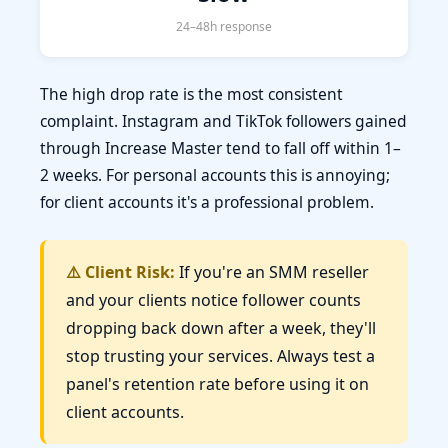
24–48h response
The high drop rate is the most consistent
complaint. Instagram and TikTok followers gained
through Increase Master tend to fall off within 1–
2 weeks. For personal accounts this is annoying;
for client accounts it's a professional problem.
⚠️ Client Risk:
If you're an SMM reseller
and your clients notice follower counts
dropping back down after a week, they'll
stop trusting your services. Always test a
panel's retention rate before using it on
client accounts.