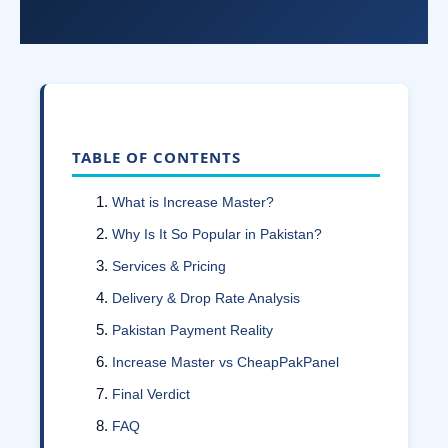
TABLE OF CONTENTS
What is Increase Master?
Why Is It So Popular in Pakistan?
Services & Pricing
Delivery & Drop Rate Analysis
Pakistan Payment Reality
Increase Master vs CheapPakPanel
Final Verdict
FAQ