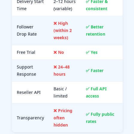
Delivery Start
2–12 hours
✅ Faster &
Time
(variable)
consistent
❌ High
Follower
✅ Better
(within 2
Drop Rate
retention
weeks)
Free Trial
❌ No
✅ Yes
Support
❌ 24–48
✅ Faster
Response
hours
Basic /
✅ Full API
Reseller API
limited
access
❌ Pricing
✅ Fully public
Transparency
often
rates
hidden