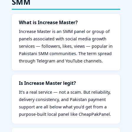
SMM
What is Increase Master?
Increase Master is an SMM panel or group of
panels associated with social media growth
services — followers, likes, views — popular in
Pakistani SMM communities. The term spread
through Telegram and YouTube channels.
Is Increase Master legit?
It's a real service — not a scam. But reliability,
delivery consistency, and Pakistan payment
support are all below what you'd get from a
purpose-built local panel like CheapPakPanel.