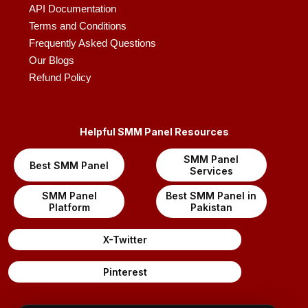
API Documentation
Terms and Conditions
Frequently Asked Questions
Our Blogs
Refund Policy
Helpful SMM Panel Resources
SMM Panel
Best SMM Panel
Services
SMM Panel
Best SMM Panel in
Platform
Pakistan
X-Twitter
Pinterest