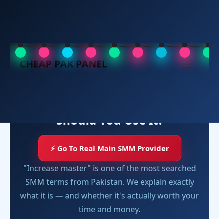
Increase Master SMM Panel
CHEAP PAK PANEL
SMM PANEL REVIEW
Increase Master SMM Panel
Review 2025 — What Is It and
Should You Use It?
⚡ Go To Real Main SMM Provider
"Increase master" is one of the most searched
SMM terms from Pakistan. We explain exactly
what it is — and whether it's actually worth your
time and money.