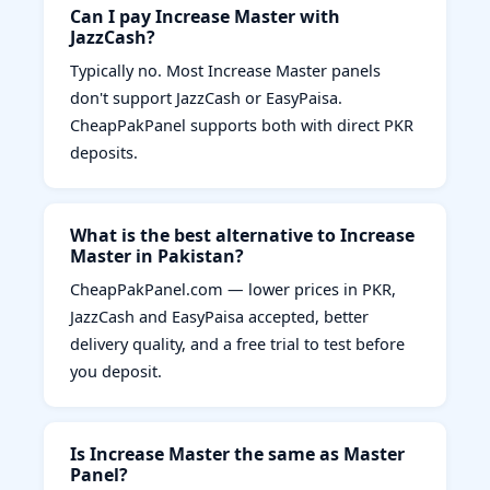
Can I pay Increase Master with
JazzCash?
Typically no. Most Increase Master panels
don't support JazzCash or EasyPaisa.
CheapPakPanel supports both with direct PKR
deposits.
What is the best alternative to Increase
Master in Pakistan?
CheapPakPanel.com — lower prices in PKR,
JazzCash and EasyPaisa accepted, better
delivery quality, and a free trial to test before
you deposit.
Is Increase Master the same as Master
Panel?