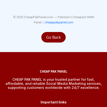
© 2025 CheapPakPanel.com — Pakistan's Cheapest SMM
Panel |
cheappakpanel.com
Go Back
CHEAP PAK PANEL
CHEAP PAK PANEL is your trusted partner for fast,
affordable, and reliable Social Media Marketing services,
supporting customers worldwide with 24/7 excellence.
Important links