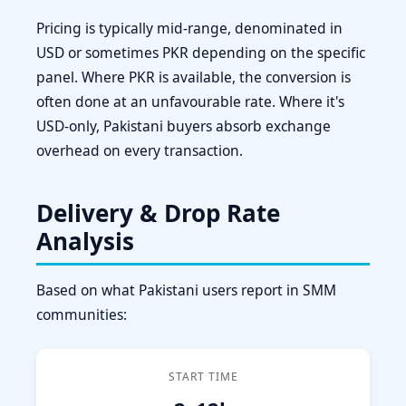
Pricing is typically mid-range, denominated in
USD or sometimes PKR depending on the specific
panel. Where PKR is available, the conversion is
often done at an unfavourable rate. Where it's
USD-only, Pakistani buyers absorb exchange
overhead on every transaction.
Delivery & Drop Rate
Analysis
Based on what Pakistani users report in SMM
communities:
START TIME