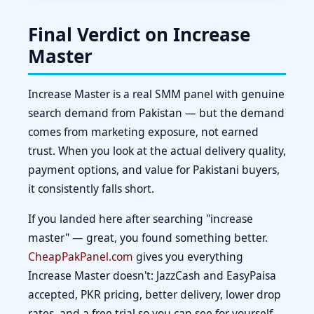
Final Verdict on Increase
Master
Increase Master is a real SMM panel with genuine
search demand from Pakistan — but the demand
comes from marketing exposure, not earned
trust. When you look at the actual delivery quality,
payment options, and value for Pakistani buyers,
it consistently falls short.
If you landed here after searching "increase
master" — great, you found something better.
CheapPakPanel.com
gives you everything
Increase Master doesn't: JazzCash and EasyPaisa
accepted, PKR pricing, better delivery, lower drop
rates, and a free trial so you can see for yourself