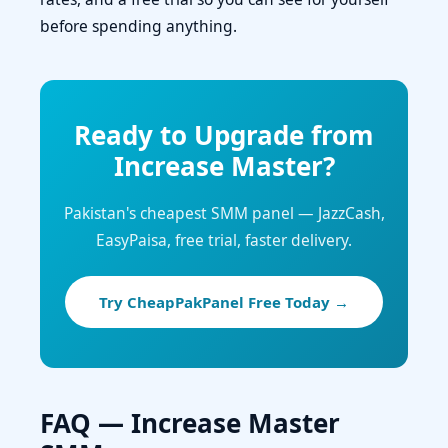
before spending anything.
Ready to Upgrade from
Increase Master?
Pakistan's cheapest SMM panel — JazzCash,
EasyPaisa, free trial, faster delivery.
Try CheapPakPanel Free Today →
FAQ — Increase Master