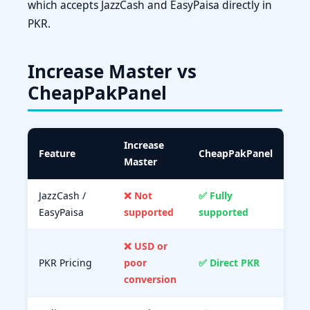
which accepts JazzCash and EasyPaisa directly in
PKR.
Increase Master vs
CheapPakPanel
Increase
Feature
CheapPakPanel
Master
JazzCash /
❌ Not
✅ Fully
EasyPaisa
supported
supported
❌ USD or
PKR Pricing
poor
✅ Direct PKR
conversion