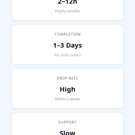
2–12h
Highly variable
COMPLETION
1–3 Days
For most orders
DROP RATE
High
Within 2 weeks
SUPPORT
Slow