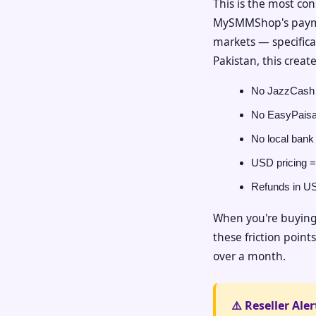
This is the most con
MySMMShop's payment
markets — specifical
Pakistan, this creat
No JazzCash 
No EasyPaisa
No local bank 
USD pricing =
Refunds in USD
When you're buying 
these friction point
over a month.
⚠️ Reseller Aler