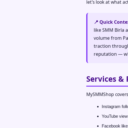
let's look at what a
📍 Quick Conte
like SMM Birla 
volume from Pak
traction throug
reputation — wh
Services & 
MySMMShop covers 
Instagram foll
YouTube views
Facebook like