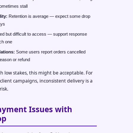
sometimes stall
ity:
Retention is average — expect some drop
ays
d but difficult to access — support response
ch one
lations:
Some users report orders cancelled
reason or refund
h low stakes, this might be acceptable. For
lient campaigns, inconsistent delivery is a
risk.
ayment Issues with
op