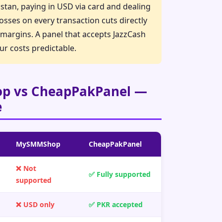
istan, paying in USD via card and dealing
osses on every transaction cuts directly
t margins. A panel that accepts JazzCash
ur costs predictable.
 vs CheapPakPanel —
e
MySMMShop
CheapPakPanel
❌ Not
✅ Fully supported
supported
❌ USD only
✅ PKR accepted