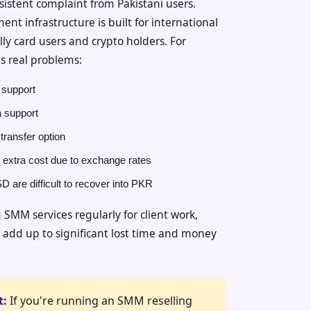
sistent complaint from Pakistani users.
 infrastructure is built for international
ly card users and crypto holders. For
es real problems:
support
 support
transfer option
 extra cost due to exchange rates
 are difficult to recover into PKR
SMM services regularly for client work,
s add up to significant lost time and money
t:
If you're running an SMM reselling