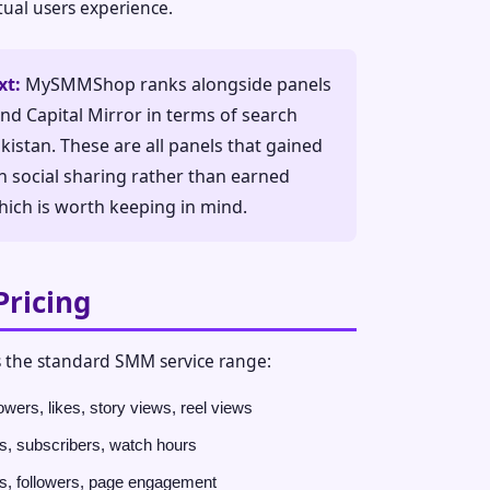
ctual users experience.
xt:
MySMMShop ranks alongside panels
and Capital Mirror in terms of search
istan. These are all panels that gained
h social sharing rather than earned
ich is worth keeping in mind.
Pricing
the standard SMM service range:
owers, likes, story views, reel views
, subscribers, watch hours
s, followers, page engagement