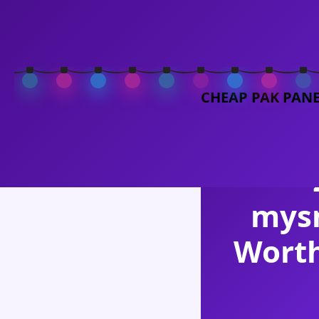
MySMMShop
CHEAP PAK PAN
MySM
mys
Worth