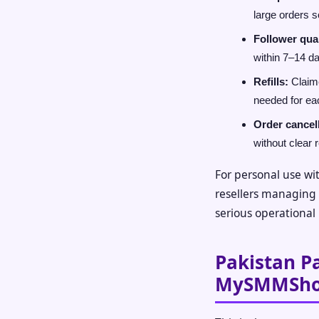
large orders 
Follower qual
within 7–14 d
Refills:
Claime
needed for ea
Order cancel
without clear 
For personal use wit
resellers managing c
serious operational 
Pakistan P
MySMMSh