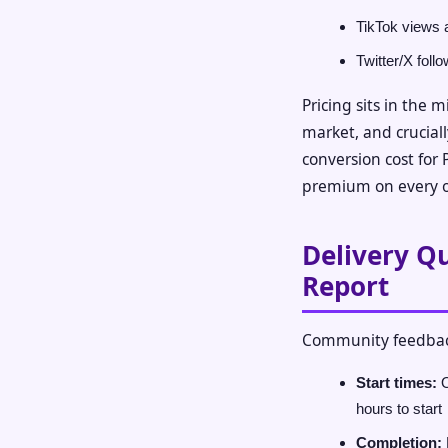
TikTok views 
Twitter/X foll
Pricing sits in the 
market, and cruciall
conversion cost for 
premium on every o
Delivery Q
Report
Community feedbac
Start times:
O
hours to start
Completion: