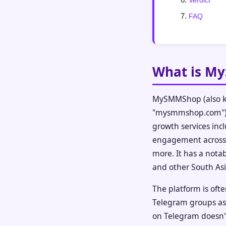
Verdict
FAQ
What is M
MySMMShop (also k
"mysmmshop.com") i
growth services incl
engagement across 
more. It has a nota
and other South As
The platform is of
Telegram groups as 
on Telegram doesn't