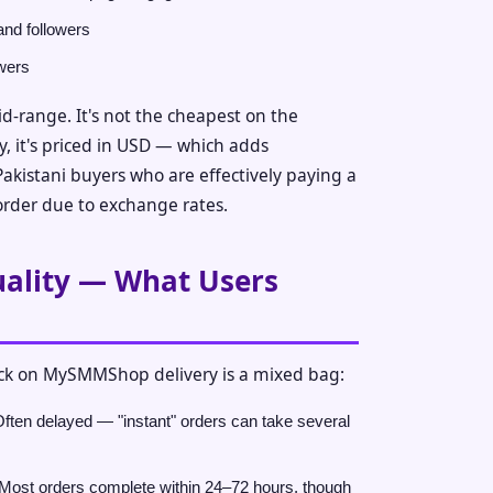
and followers
owers
mid-range. It's not the cheapest on the
y, it's priced in USD — which adds
Pakistani buyers who are effectively paying a
rder due to exchange rates.
uality — What Users
k on MySMMShop delivery is a mixed bag:
ften delayed — "instant" orders can take several
Most orders complete within 24–72 hours, though