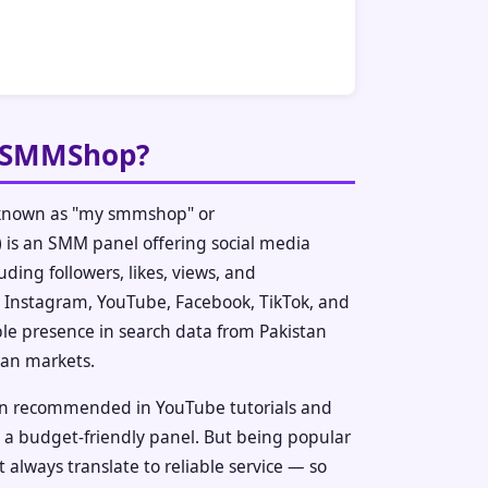
ySMMShop?
nown as "my smmshop" or
s an SMM panel offering social media
uding followers, likes, views, and
Instagram, YouTube, Facebook, TikTok, and
ble presence in search data from Pakistan
ian markets.
ten recommended in YouTube tutorials and
a budget-friendly panel. But being popular
 always translate to reliable service — so