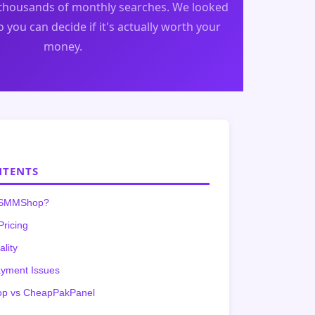
housands of monthly searches. We looked
 you can decide if it's actually worth your
money.
NTENTS
ySMMShop?
Pricing
ality
ayment Issues
 vs CheapPakPanel