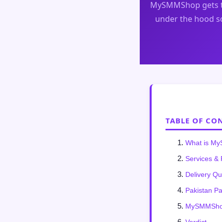
MySMMShop gets t
under the hood so
TABLE OF CO
What is M
Services & 
Delivery Qu
Pakistan P
MySMMShop