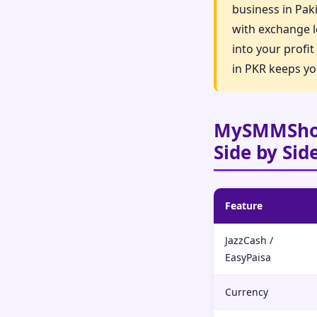
business in Pak
with exchange l
into your profi
in PKR keeps yo
MySMMShop
Side by Sid
Feature
JazzCash /
EasyPaisa
Currency