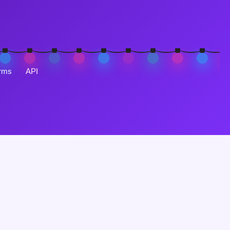
rms
API