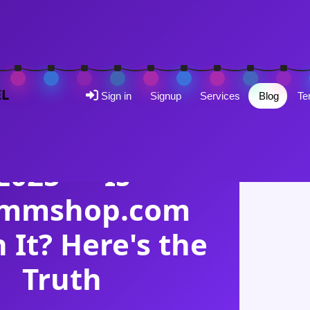
EL
Sign in
Signup
Services
Blog
Te
SMM PANEL REVIEW
MShop Review
2025 — Is
mmshop.com
 It? Here's the
Truth