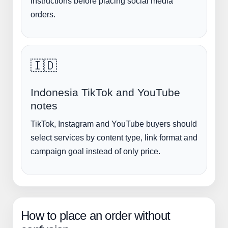
instructions before placing social media
orders.
🇮🇩
Indonesia TikTok and YouTube
notes
TikTok, Instagram and YouTube buyers should
select services by content type, link format and
campaign goal instead of only price.
How to place an order without