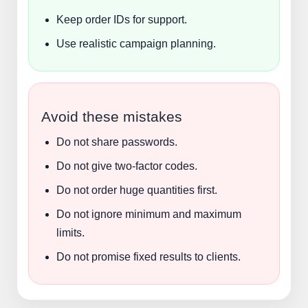
Keep order IDs for support.
Use realistic campaign planning.
Avoid these mistakes
Do not share passwords.
Do not give two-factor codes.
Do not order huge quantities first.
Do not ignore minimum and maximum
limits.
Do not promise fixed results to clients.