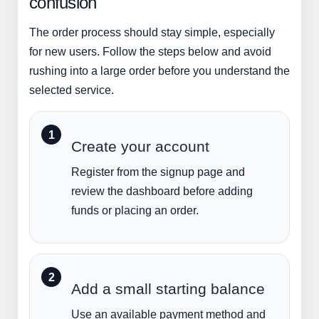
confusion
The order process should stay simple, especially
for new users. Follow the steps below and avoid
rushing into a large order before you understand the
selected service.
Create your account
Register from the signup page and
review the dashboard before adding
funds or placing an order.
Add a small starting balance
Use an available payment method and