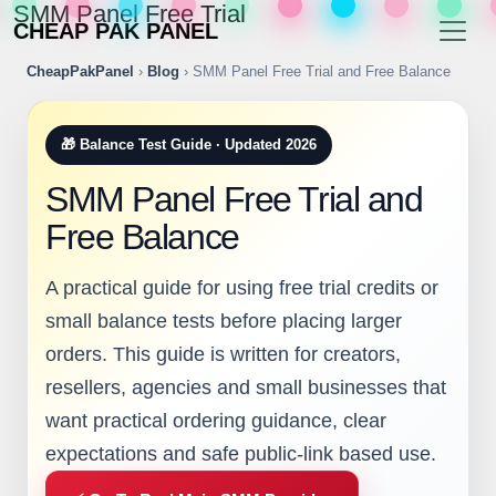
SMM Panel Free Trial
CHEAP PAK PANEL
CheapPakPanel
›
Blog
› SMM Panel Free Trial and Free Balance
🎁 Balance Test Guide · Updated 2026
SMM Panel Free Trial and
Free Balance
A practical guide for using free trial credits or
small balance tests before placing larger
orders. This guide is written for creators,
resellers, agencies and small businesses that
want practical ordering guidance, clear
expectations and safe public-link based use.