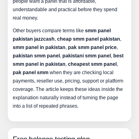
people want a panel that is affordable,
understandable and practical before they spend
real money.
Other buyers compare terms like
smm panel
pakistan jazzcash
,
cheap smm panel pakistan
,
smm panel in pakistan
,
pak smm panel price
,
pakistan smm panel
,
pakistani smm panel
,
best
smm panel in pakistan
,
cheapest smm panel
,
pak panel smm
when they are checking local
payments, reseller use, pricing, support or platform
coverage. The article keeps these ideas inside the
explanation naturally instead of turning the page
into a list of repeated phrases.