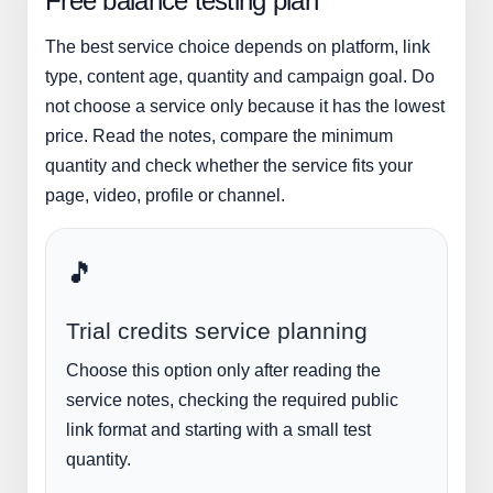
Free balance testing plan
The best service choice depends on platform, link
type, content age, quantity and campaign goal. Do
not choose a service only because it has the lowest
price. Read the notes, compare the minimum
quantity and check whether the service fits your
page, video, profile or channel.
🎵
Trial credits service planning
Choose this option only after reading the
service notes, checking the required public
link format and starting with a small test
quantity.