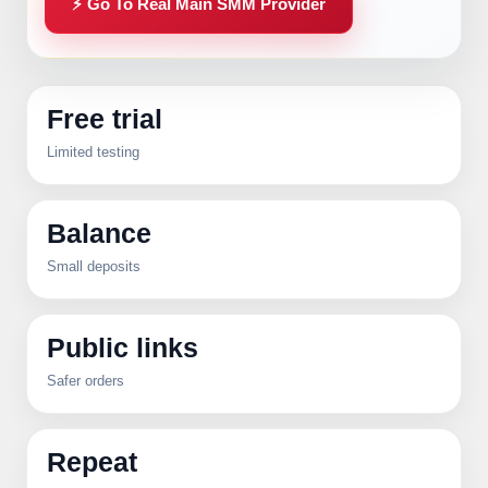
⚡ Go To Real Main SMM Provider
Free trial
Limited testing
Balance
Small deposits
Public links
Safer orders
Repeat