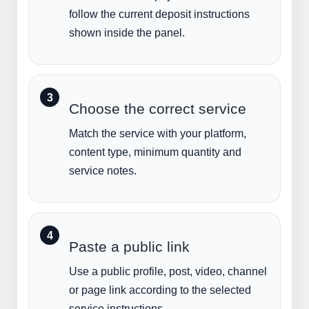
follow the current deposit instructions
shown inside the panel.
Choose the correct service
Match the service with your platform,
content type, minimum quantity and
service notes.
Paste a public link
Use a public profile, post, video, channel
or page link according to the selected
service instructions.