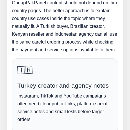
CheapPakPanel content should not depend on thin
country pages. The better approach is to explain
country use cases inside the topic where they
naturally fit. A Turkish buyer, Brazilian creator,
Kenyan reseller and Indonesian agency can all use
the same careful ordering process while checking
the payment and service options available to them.
🇹🇷
Turkey creator and agency notes
Instagram, TikTok and YouTube campaigns
often need clear public links, platform-specific
service notes and small tests before larger
orders.