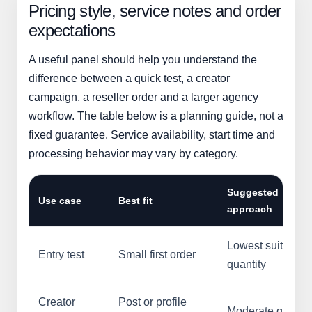
Pricing style, service notes and order
expectations
A useful panel should help you understand the
difference between a quick test, a creator
campaign, a reseller order and a larger agency
workflow. The table below is a planning guide, not a
fixed guarantee. Service availability, start time and
processing behavior may vary by category.
Suggested
Use case
Best fit
approach
Lowest suitable
Entry test
Small first order
quantity
Creator
Post or profile
Moderate quantit