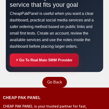
service that fits your goal
CheapPakPanel is useful when you want a clear
dashboard, practical social media services and a
safer ordering method based on public links and
small first tests. Create an account, review the
available services and use the notes inside the
dashboard before placing larger orders.
⚡ Go To Real Main SMM Provider
Go Back
CHEAP PAK PANEL
CHEAP PAK PANEL is your trusted partner for fast,