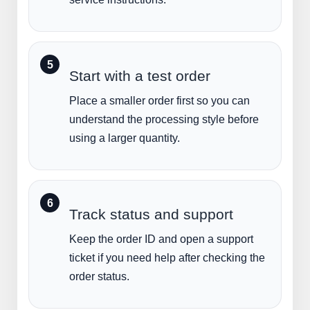
Start with a test order
Place a smaller order first so you can
understand the processing style before
using a larger quantity.
Track status and support
Keep the order ID and open a support
ticket if you need help after checking the
order status.