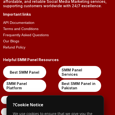
affordable, and reliable Social Media Marketing services,
supporting customers worldwide with 24/7 excellence.
Important links
API Documentation
Terms and Conditions
Frequently Asked Questions
Our Blogs
Refund Policy
Helpful SMM Panel Resources
SMM Panel
Best SMM Panel
Services
SMM Panel
Best SMM Panel in
Platform
Pakistan
X-Twitter
?
Cookie Notice
Pinterest
We use cookies to ensure that we give you the