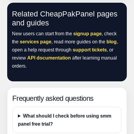
Related CheapPakPanel pages
and guides
New users can start from the
signup page
, check
the
services page
, read more guides on the
blog
,
open a help request through
support tickets
, or
review
API documentation
after learning manual
orders.
Frequently asked questions
What should I check before using smm
panel free trial?