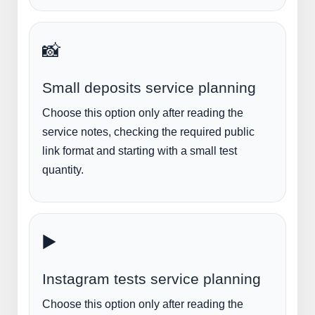
📸
Small deposits service planning
Choose this option only after reading the
service notes, checking the required public
link format and starting with a small test
quantity.
▶️
Instagram tests service planning
Choose this option only after reading the