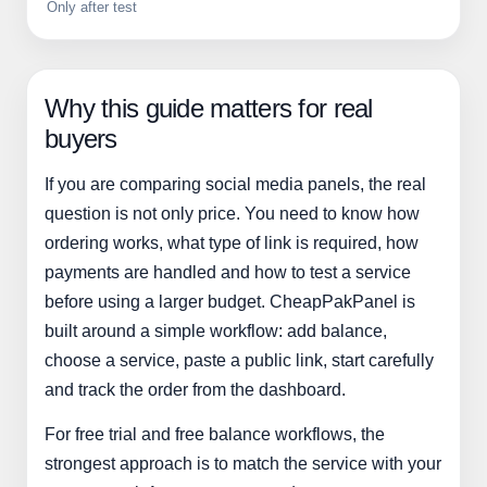
Only after test
Why this guide matters for real
buyers
If you are comparing social media panels, the real
question is not only price. You need to know how
ordering works, what type of link is required, how
payments are handled and how to test a service
before using a larger budget. CheapPakPanel is
built around a simple workflow: add balance,
choose a service, paste a public link, start carefully
and track the order from the dashboard.
For free trial and free balance workflows, the
strongest approach is to match the service with your