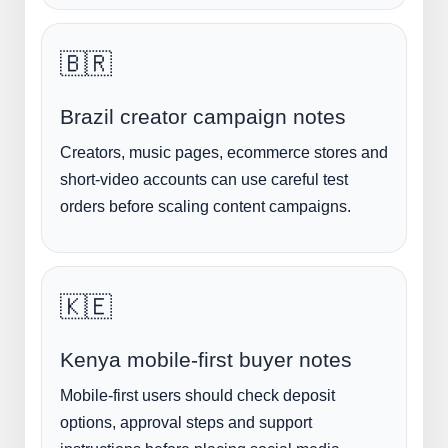
🇧🇷
Brazil creator campaign notes
Creators, music pages, ecommerce stores and
short-video accounts can use careful test
orders before scaling content campaigns.
🇰🇪
Kenya mobile-first buyer notes
Mobile-first users should check deposit
options, approval steps and support