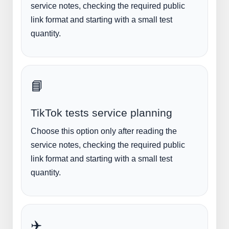
service notes, checking the required public
link format and starting with a small test
quantity.
📘
TikTok tests service planning
Choose this option only after reading the
service notes, checking the required public
link format and starting with a small test
quantity.
✈️