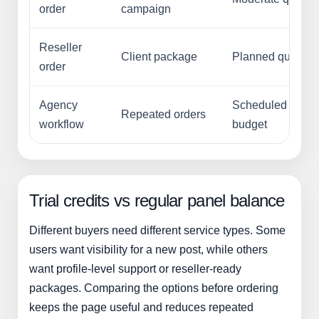
order
campaign
Reseller
Client package
Planned quantity
order
Agency
Scheduled
Repeated orders
workflow
budget
Trial credits vs regular panel balance
Different buyers need different service types. Some
users want visibility for a new post, while others
want profile-level support or reseller-ready
packages. Comparing the options before ordering
keeps the page useful and reduces repeated