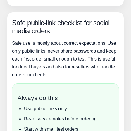
Safe public-link checklist for social
media orders
Safe use is mostly about correct expectations. Use
only public links, never share passwords and keep
each first order small enough to test. This is useful
for direct buyers and also for resellers who handle
orders for clients.
Always do this
Use public links only.
Read service notes before ordering.
Start with small test orders.