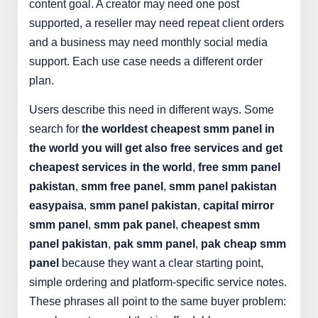
content goal. A creator may need one post
supported, a reseller may need repeat client orders
and a business may need monthly social media
support. Each use case needs a different order
plan.
Users describe this need in different ways. Some
search for
the worldest cheapest smm panel in
the world you will get also free services and get
cheapest services in the world
,
free smm panel
pakistan
,
smm free panel
,
smm panel pakistan
easypaisa
,
smm panel pakistan
,
capital mirror
smm panel
,
smm pak panel
,
cheapest smm
panel pakistan
,
pak smm panel
,
pak cheap smm
panel
because they want a clear starting point,
simple ordering and platform-specific service notes.
These phrases all point to the same buyer problem: