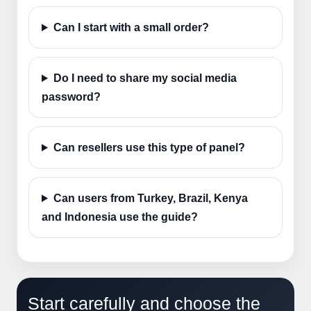
Can I start with a small order?
Do I need to share my social media
password?
Can resellers use this type of panel?
Can users from Turkey, Brazil, Kenya
and Indonesia use the guide?
Start carefully and choose the