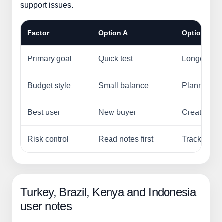
support issues.
Factor
Option A
Option B
Primary goal
Quick test
Longer ca
Budget style
Small balance
Planned s
Best user
New buyer
Creator, re
Risk control
Read notes first
Track order
Turkey, Brazil, Kenya and Indonesia
user notes