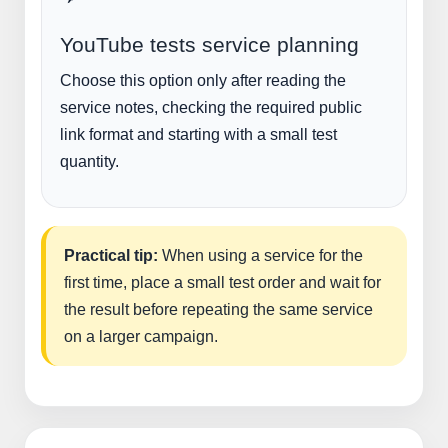
YouTube tests service planning
Choose this option only after reading the
service notes, checking the required public
link format and starting with a small test
quantity.
Practical tip:
When using a service for the
first time, place a small test order and wait for
the result before repeating the same service
on a larger campaign.