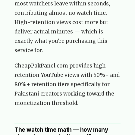
most watchers leave within seconds,
contributing almost no watch time.
High-retention views cost more but
deliver actual minutes — which is
exactly what you're purchasing this
service for.
CheapPakPanel.com provides high-
retention YouTube views with 50%+ and
80%+ retention tiers specifically for
Pakistani creators working toward the
monetization threshold.
The watch time math — how many