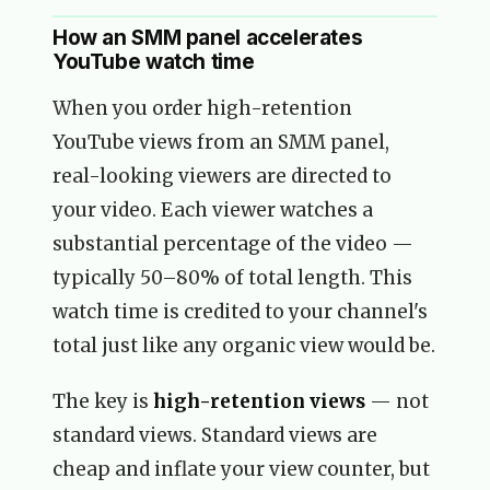
How an SMM panel accelerates
YouTube watch time
When you order high-retention
YouTube views from an SMM panel,
real-looking viewers are directed to
your video. Each viewer watches a
substantial percentage of the video —
typically 50–80% of total length. This
watch time is credited to your channel's
total just like any organic view would be.
The key is
high-retention views
— not
standard views. Standard views are
cheap and inflate your view counter, but