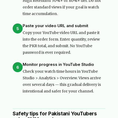
High Retention 50%+ or 80%+ tier. Do not
order standard views if your goal is watch
time accumulation.
Paste your video URL and submit
5
Copy your YouTube video URL and paste it
into the order form. Enter quantity, review
the PKR total, and submit. No YouTube
password is ever required.
Monitor progress in YouTube Studio
6
Check your watch time hours in YouTube
Studio > Analytics > Overview. Views arrive
over several days — this gradual delivery is
intentional and safer for your channel.
Safety tips for Pakistani YouTubers