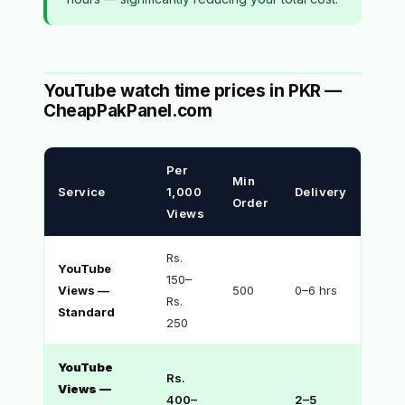
YouTube watch time prices in PKR —
CheapPakPanel.com
Per
Min
Service
1,000
Delivery
Order
Views
Rs.
YouTube
150–
Views —
500
0–6 hrs
Rs.
Standard
250
YouTube
Rs.
Views —
400–
2–5