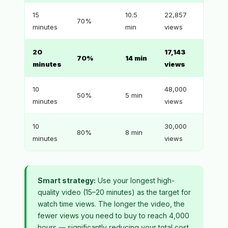
15
10.5
22,857
70%
minutes
min
views
20
17,143
70%
14 min
minutes
views
10
48,000
50%
5 min
minutes
views
10
30,000
80%
8 min
minutes
views
Smart strategy:
Use your longest high-
quality video (15–20 minutes) as the target for
watch time views. The longer the video, the
fewer views you need to buy to reach 4,000
hours — significantly reducing your total cost.