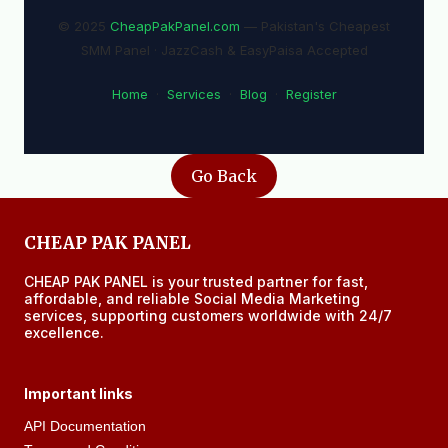
© 2025
CheapPakPanel.com
— Pakistan's Cheapest
SMM Panel · JazzCash & EasyPaisa Accepted
Home
·
Services
·
Blog
·
Register
Go Back
CHEAP PAK PANEL
CHEAP PAK PANEL is your trusted partner for fast,
affordable, and reliable Social Media Marketing
services, supporting customers worldwide with 24/7
excellence.
Important links
API Documentation