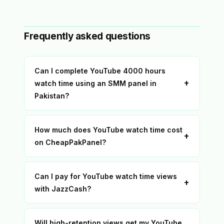
Frequently asked questions
Can I complete YouTube 4000 hours
+
watch time using an SMM panel in
Pakistan?
How much does YouTube watch time cost
+
on CheapPakPanel?
Can I pay for YouTube watch time views
+
with JazzCash?
Will high-retention views get my YouTube