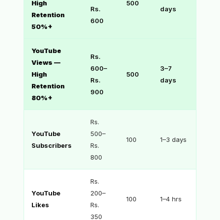
High
500
Rs.
days
Retention
600
50%+
YouTube
Rs.
Views —
600–
3–7
High
500
Rs.
days
Retention
900
80%+
Rs.
YouTube
500–
100
1–3 days
Subscribers
Rs.
800
Rs.
YouTube
200–
100
1–4 hrs
Likes
Rs.
350