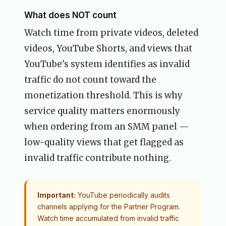
What does NOT count
Watch time from private videos, deleted
videos, YouTube Shorts, and views that
YouTube's system identifies as invalid
traffic do not count toward the
monetization threshold. This is why
service quality matters enormously
when ordering from an SMM panel —
low-quality views that get flagged as
invalid traffic contribute nothing.
Important:
YouTube periodically audits
channels applying for the Partner Program.
Watch time accumulated from invalid traffic