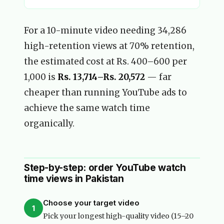
For a 10-minute video needing 34,286
high-retention views at 70% retention,
the estimated cost at Rs. 400–600 per
1,000 is
Rs. 13,714–Rs. 20,572
— far
cheaper than running YouTube ads to
achieve the same watch time
organically.
Step-by-step: order YouTube watch
time views in Pakistan
Choose your target video
1
Pick your longest high-quality video (15–20