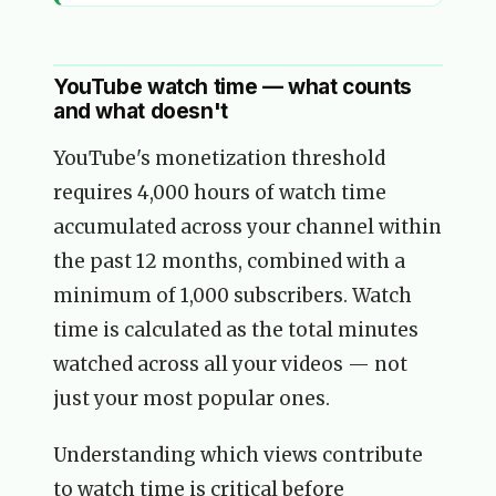
YouTube watch time — what counts
and what doesn't
YouTube's monetization threshold
requires 4,000 hours of watch time
accumulated across your channel within
the past 12 months, combined with a
minimum of 1,000 subscribers. Watch
time is calculated as the total minutes
watched across all your videos — not
just your most popular ones.
Understanding which views contribute
to watch time is critical before