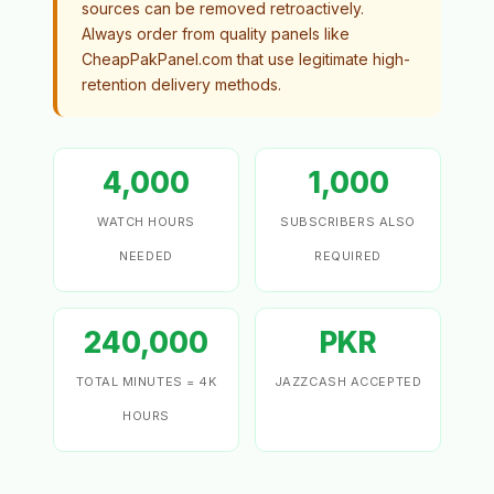
sources can be removed retroactively.
Always order from quality panels like
CheapPakPanel.com that use legitimate high-
retention delivery methods.
4,000
1,000
WATCH HOURS
SUBSCRIBERS ALSO
NEEDED
REQUIRED
240,000
PKR
TOTAL MINUTES = 4K
JAZZCASH ACCEPTED
HOURS