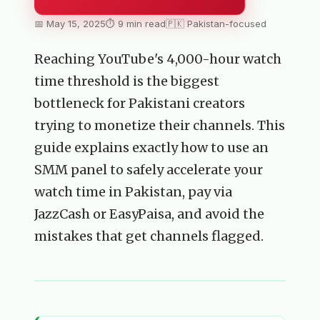
📅 May 15, 2025
⏱ 9 min read
🇵🇰 Pakistan-focused
Reaching YouTube's 4,000-hour watch
time threshold is the biggest
bottleneck for Pakistani creators
trying to monetize their channels. This
guide explains exactly how to use an
SMM panel to safely accelerate your
watch time in Pakistan, pay via
JazzCash or EasyPaisa, and avoid the
mistakes that get channels flagged.