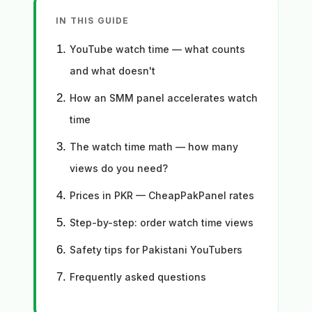
IN THIS GUIDE
YouTube watch time — what counts
and what doesn't
How an SMM panel accelerates watch
time
The watch time math — how many
views do you need?
Prices in PKR — CheapPakPanel rates
Step-by-step: order watch time views
Safety tips for Pakistani YouTubers
Frequently asked questions