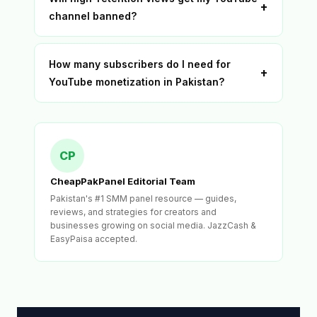
+
channel banned?
How many subscribers do I need for
+
YouTube monetization in Pakistan?
CP
CheapPakPanel Editorial Team
Pakistan's #1 SMM panel resource — guides,
reviews, and strategies for creators and
businesses growing on social media. JazzCash &
EasyPaisa accepted.