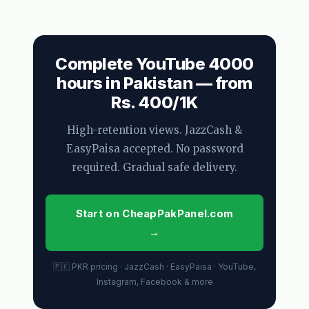
Complete YouTube 4000
hours in Pakistan — from
Rs. 400/1K
High-retention views. JazzCash &
EasyPaisa accepted. No password
required. Gradual safe delivery.
Start on CheapPakPanel.com
→
🇵🇰 PKR pricing · JazzCash · EasyPaisa · YouTube,
Instagram, Facebook & more