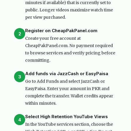
minutes if available) that is currently set to
public. Longer videos maximize watch time
per view purchased.
Register on CheapPakPanel.com
2
Create your free account at
CheapPakPanel.com. No payment required
to browse services and verify pricing before
committing.
Add funds via JazzCash or EasyPaisa
3
Go to Add Funds and select JazzCash or
EasyPaisa. Enter your amount in PKR and
complete the transfer. Wallet credits appear
within minutes.
Select High Retention YouTube Views
4
In the YouTube services section, choose the