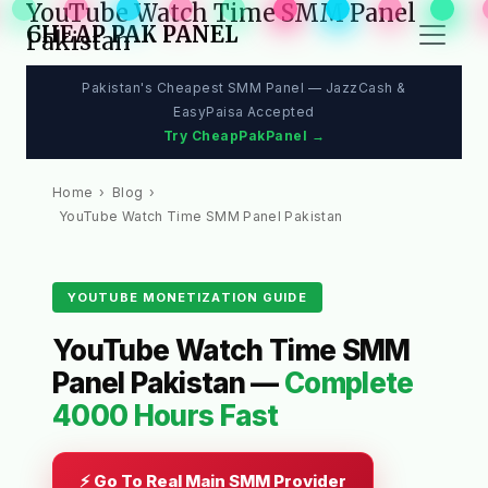
YouTube Watch Time SMM Panel
CHEAP PAK PANEL
Pakistan
Pakistan's Cheapest SMM Panel — JazzCash &
EasyPaisa Accepted
Try CheapPakPanel →
Home
›
Blog
›
YouTube Watch Time SMM Panel Pakistan
YOUTUBE MONETIZATION GUIDE
YouTube Watch Time SMM
Panel Pakistan —
Complete
4000 Hours Fast
⚡ Go To Real Main SMM Provider