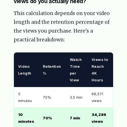
views do you actually need?
This calculation depends on your video
length and the retention percentage of
the views you purchase. Here's a
practical breakdown:
Watch
Views to
Video
Retention
Time
Reach
Length
%
per
4K
View
Hours
5
68,571
70%
3.5 min
minutes
views
10
34,286
70%
7 min
minutes
views