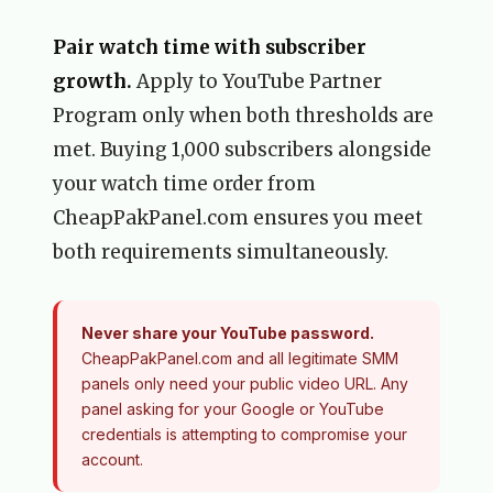
Pair watch time with subscriber
growth.
Apply to YouTube Partner
Program only when both thresholds are
met. Buying 1,000 subscribers alongside
your watch time order from
CheapPakPanel.com ensures you meet
both requirements simultaneously.
Never share your YouTube password.
CheapPakPanel.com and all legitimate SMM
panels only need your public video URL. Any
panel asking for your Google or YouTube
credentials is attempting to compromise your
account.