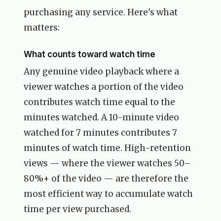
purchasing any service. Here's what
matters:
What counts toward watch time
Any genuine video playback where a
viewer watches a portion of the video
contributes watch time equal to the
minutes watched. A 10-minute video
watched for 7 minutes contributes 7
minutes of watch time. High-retention
views — where the viewer watches 50–
80%+ of the video — are therefore the
most efficient way to accumulate watch
time per view purchased.