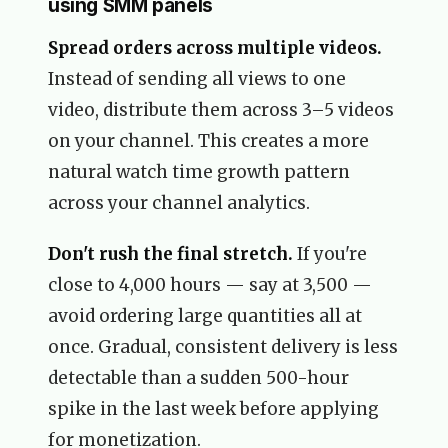
using SMM panels
Spread orders across multiple videos.
Instead of sending all views to one
video, distribute them across 3–5 videos
on your channel. This creates a more
natural watch time growth pattern
across your channel analytics.
Don't rush the final stretch.
If you're
close to 4,000 hours — say at 3,500 —
avoid ordering large quantities all at
once. Gradual, consistent delivery is less
detectable than a sudden 500-hour
spike in the last week before applying
for monetization.