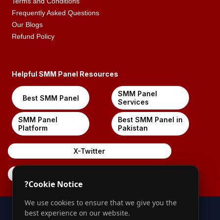
Terms and Conditions
Frequently Asked Questions
Our Blogs
Refund Policy
Helpful SMM Panel Resources
SMM Panel
Best SMM Panel
Services
SMM Panel
Best SMM Panel in
Platform
Pakistan
X-Twitter
Pinterest
?
Cookie Notice
We use cookies to ensure that we give you the
best experience on our website.